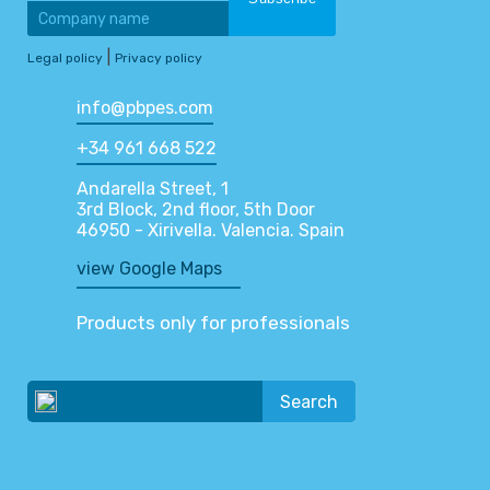
|
Legal policy
Privacy policy
info@pbpes.com
+34 961 668 522
Andarella Street, 1
3rd Block, 2nd floor, 5th Door
46950 - Xirivella. Valencia. Spain
view Google Maps
Products only for professionals
Search