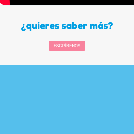
¿quieres saber más?
ESCRÍBENOS