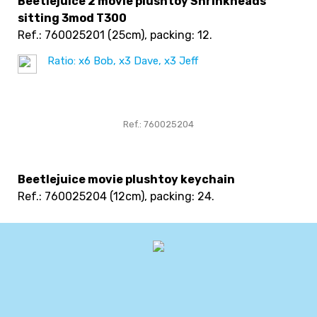
Beetlejuice 2 movie plushtoy Shrinkheads
sitting 3mod T300
Ref.: 760025201
(25cm), packing: 12
.
Ratio: x6 Bob, x3 Dave, x3 Jeff
Ref.: 760025204
Beetlejuice movie plushtoy keychain
Ref.: 760025204
(12cm), packing: 24
.