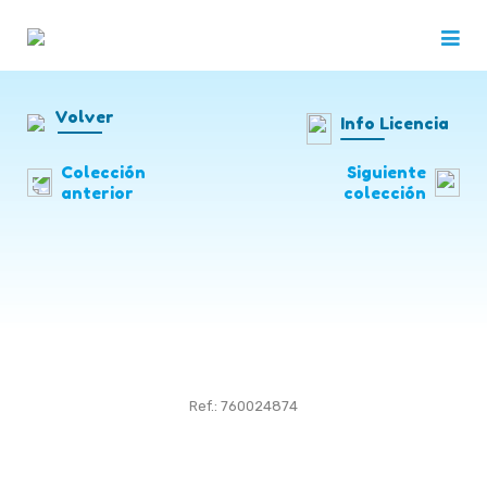
Volver
Info Licencia
Colección
Siguiente
anterior
colección
Ref.: 760024874