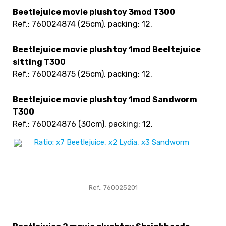
Beetlejuice movie plushtoy 3mod T300
Ref.: 760024874
(25cm), packing: 12
.
Beetlejuice movie plushtoy 1mod Beeltejuice
sitting T300
Ref.: 760024875
(25cm), packing: 12
.
Beetlejuice movie plushtoy 1mod Sandworm
T300
Ref.: 760024876
(30cm), packing: 12
.
Ratio: x7 Beetlejuice, x2 Lydia, x3 Sandworm
Ref.: 760025201