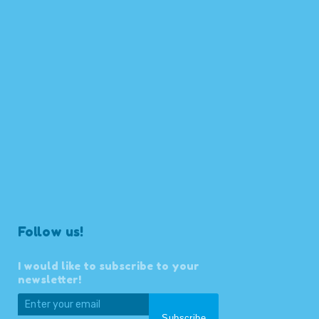
Follow us!
I would like to subscribe to your
newsletter!