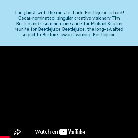
The ghost with the most is back. Beetlejuice is back!
Oscar-nominated, singular creative visionary Tim
Burton and Oscar nominee and star Michael Keaton
reunite for Beetlejuice Beetlejuice, the long-awaited
sequel to Burton’s award-winning Beetlejuice.