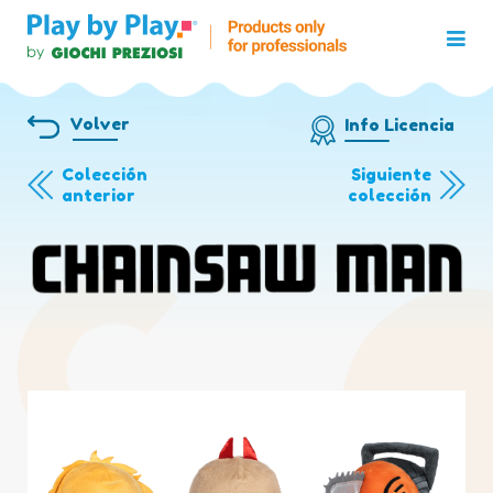
Volver
Info Licencia
Colección
Siguiente
anterior
colección