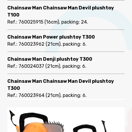
Chainsaw Man Chainsaw Man Devil plushtoy
T100
Ref.: 760025915
(16cm), packing: 24
.
Chainsaw Man Power plushtoy T300
Ref.: 760023962
(21cm), packing: 6
.
Chainsaw Man Denji plushtoy T300
Ref.: 760024037
(21cm), packing: 6
.
Chainsaw Man Chainsaw Man Devil plushtoy
T300
Ref.: 760023964
(21cm), packing: 6
.