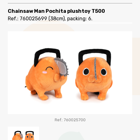
Chainsaw Man Pochita plushtoy T500
Ref.: 760025699
(38cm), packing: 6
.
Ref.: 760025700