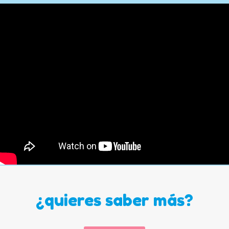
¿quieres saber más?