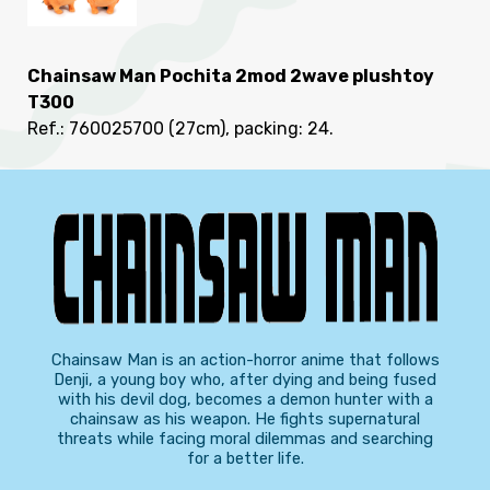
Chainsaw Man Pochita 2mod 2wave plushtoy
T300
Ref.: 760025700
(27cm), packing: 24
.
Chainsaw Man is an action-horror anime that follows
Denji, a young boy who, after dying and being fused
with his devil dog, becomes a demon hunter with a
chainsaw as his weapon. He fights supernatural
threats while facing moral dilemmas and searching
for a better life.