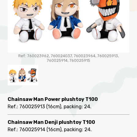
Ref.: 760023962, 760024037, 760023964, 760025913,
760025914, 760025915
Chainsaw Man Power plushtoy T100
Ref.: 760025913
(16cm), packing: 24
.
Chainsaw Man Denji plushtoy T100
Ref.: 760025914
(16cm), packing: 24
.