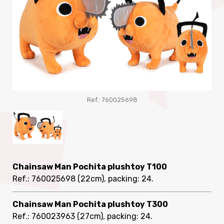
Ref.: 760025698
Chainsaw Man Pochita plushtoy T100
Ref.: 760025698
(22cm), packing: 24
.
Chainsaw Man Pochita plushtoy T300
Ref.: 760023963
(27cm), packing: 24
.