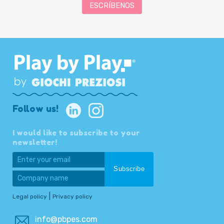
ESCRÍBENOS
Follow us!
I would like to subscribe to your
newsletter!
|
Legal policy
Privacy policy
info@pbpes.com