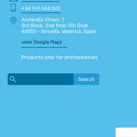
+34 961 668 522
Andarella Street, 1
3rd Block, 2nd floor, 5th Door
46950 - Xirivella. Valencia. Spain
view Google Maps
Products only for professionals
Search