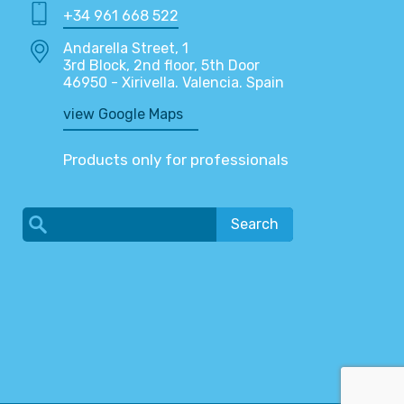
+34 961 668 522
Andarella Street, 1
3rd Block, 2nd floor, 5th Door
46950 - Xirivella. Valencia. Spain
view Google Maps
Products only for professionals
Search