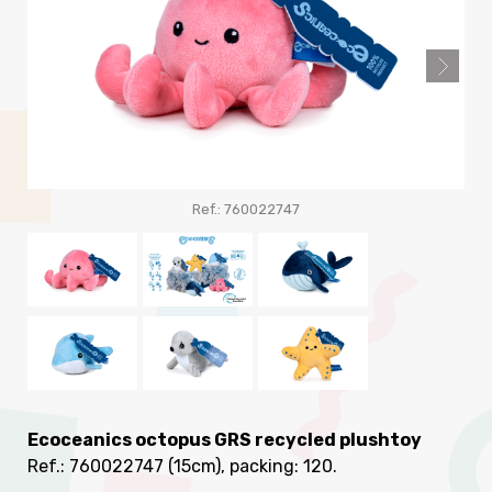
Ref.: 760022747
R
Ecoceanics octopus GRS recycled plushtoy
Ref.: 760022747
(15cm), packing: 120
.