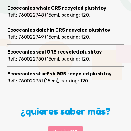
Ecoceanics whale GRS recycled plushtoy
Ref.: 760022748
(15cm), packing: 120
.
Ecoceanics dolphin GRS recycled plushtoy
Ref.: 760022749
(15cm), packing: 120
.
Ecoceanics seal GRS recycled plushtoy
Ref.: 760022750
(15cm), packing: 120
.
Ecoceanics starfish GRS recycled plushtoy
Ref.: 760022751
(15cm), packing: 120
.
¿quieres saber más?