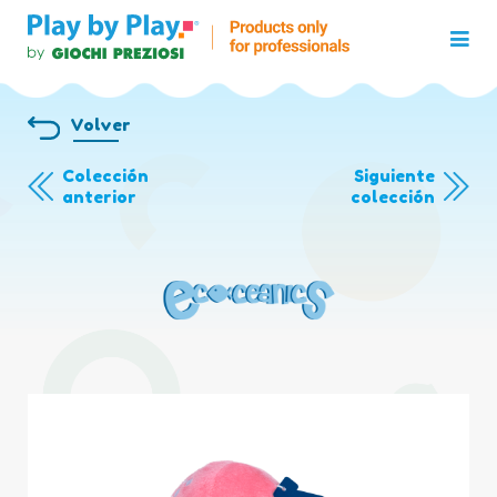
Volver
Colección
Siguiente
anterior
colección