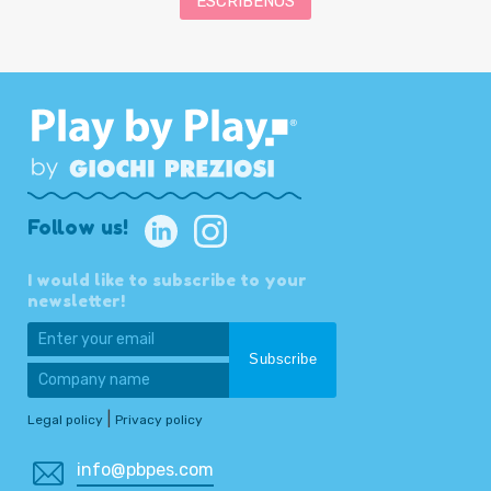
ESCRÍBENOS
Follow us!
I would like to subscribe to your
newsletter!
|
Legal policy
Privacy policy
info@pbpes.com