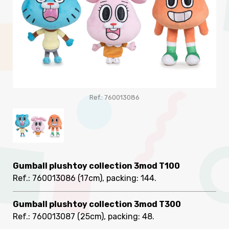
Ref.: 760013086
Gumball plushtoy collection 3mod T100
Ref.: 760013086
(17cm), packing: 144
.
Gumball plushtoy collection 3mod T300
Ref.: 760013087
(25cm), packing: 48
.