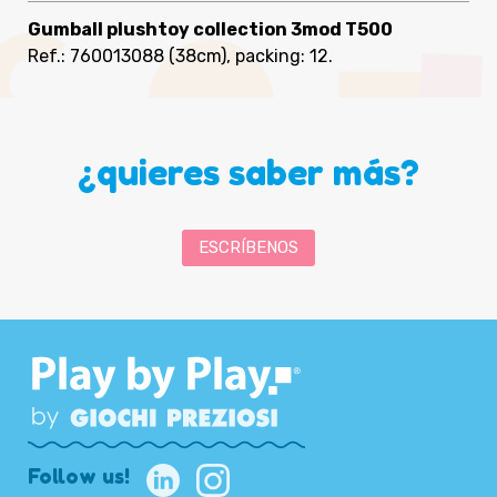
Gumball plushtoy collection 3mod T500
Ref.: 760013088
(38cm), packing: 12
.
¿quieres saber más?
ESCRÍBENOS
Follow us!