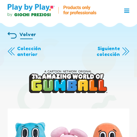
Volver
Colección
Siguiente
anterior
colección