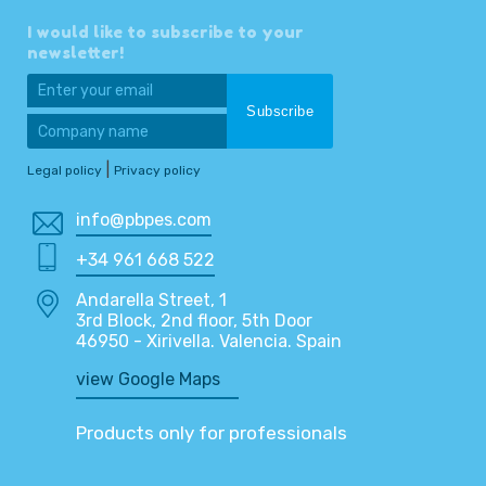
I would like to subscribe to your
newsletter!
|
Legal policy
Privacy policy
info@pbpes.com
+34 961 668 522
Andarella Street, 1
3rd Block, 2nd floor, 5th Door
46950 - Xirivella. Valencia. Spain
view Google Maps
Products only for professionals