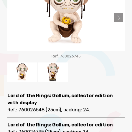
Ref.: 760026745
Lord of the Rings: Gollum, collector edition
with display
Ref.: 760026548
(25cm), packing: 24
.
Lord of the Rings: Gollum, collector edition
Ref.: 760026745
(25cm), packing: 24
.