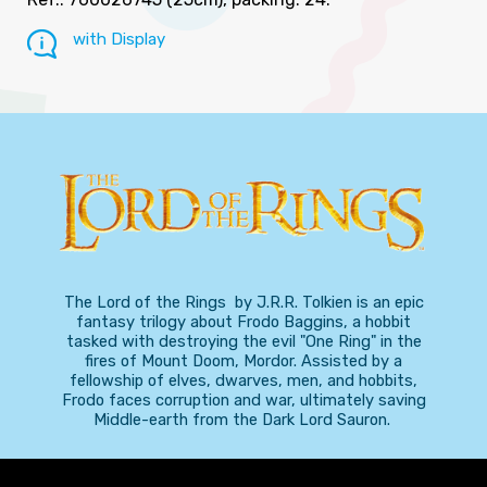
with Display
The Lord of the Rings by J.R.R. Tolkien is an epic
fantasy trilogy about Frodo Baggins, a hobbit
tasked with destroying the evil "One Ring" in the
fires of Mount Doom, Mordor. Assisted by a
fellowship of elves, dwarves, men, and hobbits,
Frodo faces corruption and war, ultimately saving
Middle-earth from the Dark Lord Sauron.