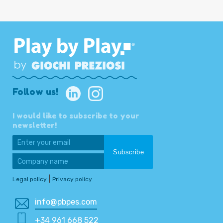
Follow us!
I would like to subscribe to your
newsletter!
|
Legal policy
Privacy policy
info@pbpes.com
+34 961 668 522