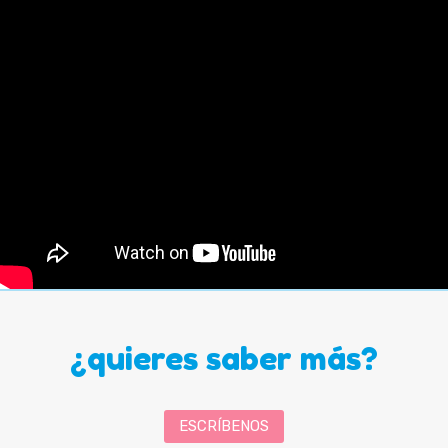
¿quieres saber más?
ESCRÍBENOS