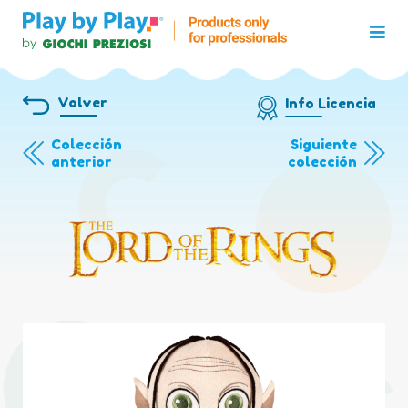
Volver
Info Licencia
Colección
Siguiente
anterior
colección