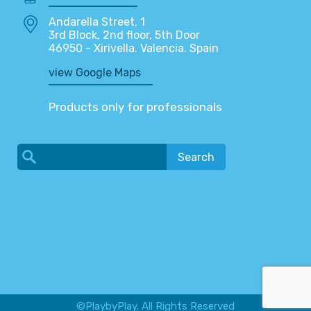
Andarella Street, 1
3rd Block, 2nd floor, 5th Door
46950 - Xirivella. Valencia. Spain
view Google Maps
Products only for professionals
Search
©PlaybyPlay. All Rights Reserved