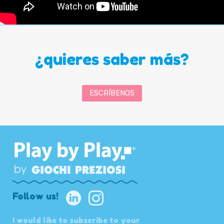
¿quieres saber más?
ESCRÍBENOS
Follow us!
I would like to subscribe to your