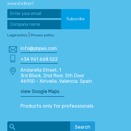
newsletter!
|
Legal policy
Privacy policy
info@pbpes.com
+34 961 668 522
Andarella Street, 1
3rd Block, 2nd floor, 5th Door
46950 - Xirivella. Valencia. Spain
view Google Maps
Products only for professionals
Search