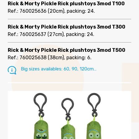
Rick & Morty Pickle Rick plushtoys 3mod T100
Ref.: 760025636
(20cm), packing: 24
.
Rick & Morty Pickle Rick plushtoys 3mod T300
Ref.: 760025637
(27cm), packing: 24
.
Rick & Morty Pickle Rick plushtoys 3mod T500
Ref.: 760025638
(38cm), packing: 6
.
Big sizes availables: 60, 90, 120cm…