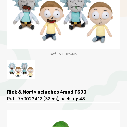
Ref.: 760022412
Rick & Morty peluches 4mod T300
Ref.: 760022412
(32cm), packing: 48
.