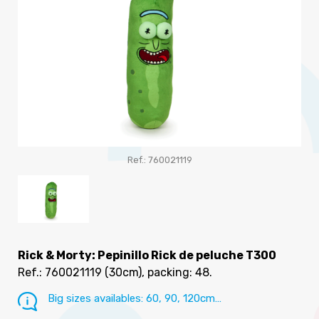
Ref.: 760021119
Rick & Morty: Pepinillo Rick de peluche T300
Ref.: 760021119
(30cm), packing: 48
.
Big sizes availables: 60, 90, 120cm…