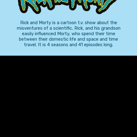
Rick and Morty is a cartoon t.v. show about the
misventures of a scientific, Rick, and his grandson
easily influenced Morty, who spend their time
between their domestic life and space and time
travel. It is 4 seasons and 41 episodes long.