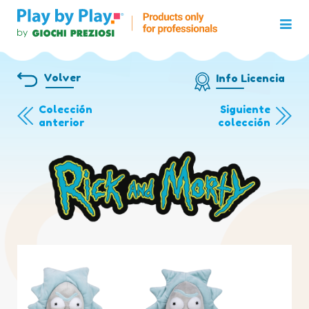
Volver
Info Licencia
Colección
Siguiente
anterior
colección