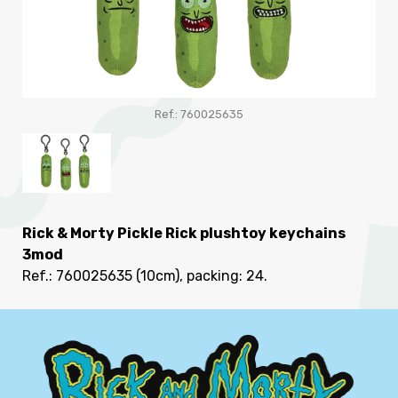
Ref.: 760025635
Rick & Morty Pickle Rick plushtoy keychains
3mod
Ref.: 760025635
(10cm), packing: 24
.