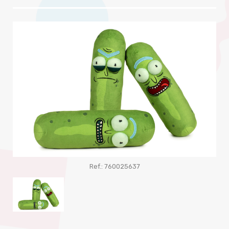
Ref.: 760025637