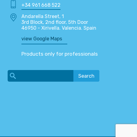
+34 961 668 522
Andarella Street, 1
3rd Block, 2nd floor, 5th Door
46950 - Xirivella. Valencia. Spain
view Google Maps
Products only for professionals
Search