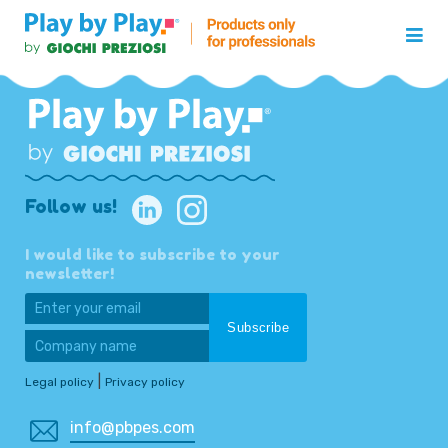
Follow us!
I would like to subscribe to your
newsletter!
|
Legal policy
Privacy policy
info@pbpes.com