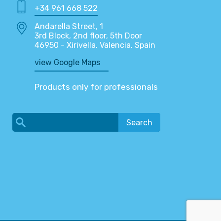
+34 961 668 522
Andarella Street, 1
3rd Block, 2nd floor, 5th Door
46950 - Xirivella. Valencia. Spain
view Google Maps
Products only for professionals
Search