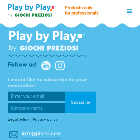
Follow us!
I would like to subscribe to your
newsletter!
|
Legal policy
Privacy policy
info@pbpes.com