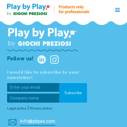
Follow us!
I would like to subscribe to your
newsletter!
|
Legal policy
Privacy policy
info@pbpes.com