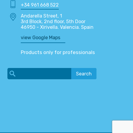
+34 961 668 522
Andarella Street, 1
3rd Block, 2nd floor, 5th Door
46950 - Xirivella. Valencia. Spain
view Google Maps
Products only for professionals
Search