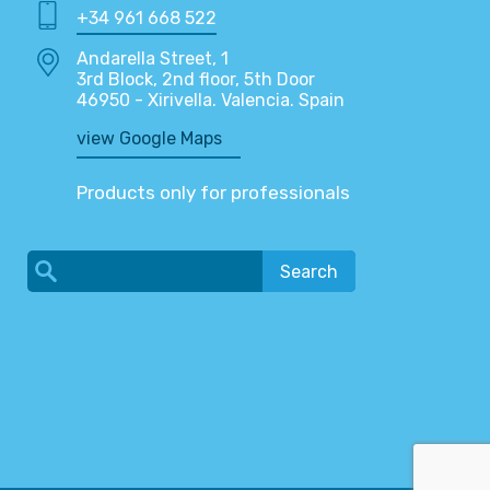
+34 961 668 522
Andarella Street, 1
3rd Block, 2nd floor, 5th Door
46950 - Xirivella. Valencia. Spain
view Google Maps
Products only for professionals
Search