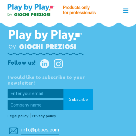
Follow us!
I would like to subscribe to your
newsletter!
|
Legal policy
Privacy policy
info@pbpes.com