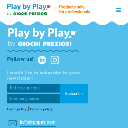
Follow us!
I would like to subscribe to your
newsletter!
|
Legal policy
Privacy policy
info@pbpes.com