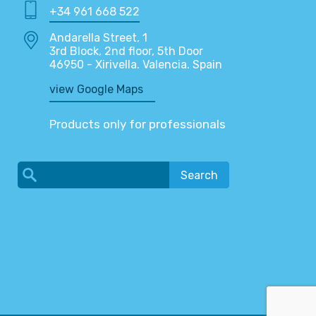
+34 961 668 522
Andarella Street, 1
3rd Block, 2nd floor, 5th Door
46950 - Xirivella. Valencia. Spain
view Google Maps
Products only for professionals
Search