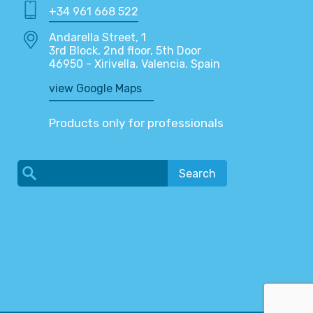
+34 961 668 522
Andarella Street, 1
3rd Block, 2nd floor, 5th Door
46950 - Xirivella. Valencia. Spain
view Google Maps
Products only for professionals
Search