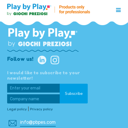
Follow us!
I would like to subscribe to your
newsletter!
|
Legal policy
Privacy policy
info@pbpes.com