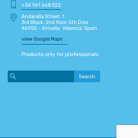
+34 961 668 522
Andarella Street, 1
3rd Block, 2nd floor, 5th Door
46950 - Xirivella. Valencia. Spain
view Google Maps
Products only for professionals
Search