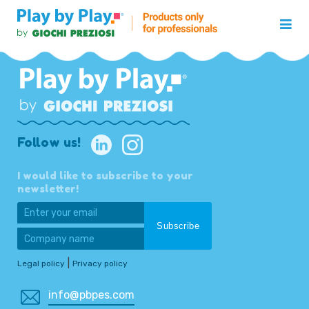
Follow us!
I would like to subscribe to your
newsletter!
|
Legal policy
Privacy policy
info@pbpes.com