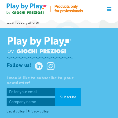
Wear it everywhere!
Follow us!
I would like to subscribe to your
newsletter!
|
Legal policy
Privacy policy