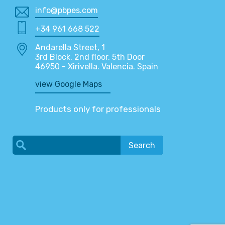
info@pbpes.com
+34 961 668 522
Andarella Street, 1
3rd Block, 2nd floor, 5th Door
46950 - Xirivella. Valencia. Spain
view Google Maps
Products only for professionals
Search