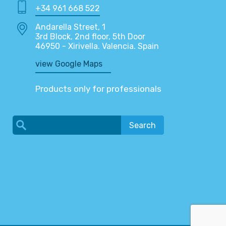
+34 961 668 522
Andarella Street, 1
3rd Block, 2nd floor, 5th Door
46950 - Xirivella. Valencia. Spain
view Google Maps
Products only for professionals
Search