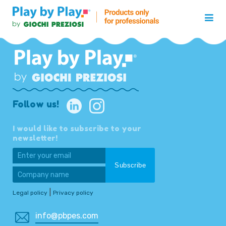
Follow us!
I would like to subscribe to your
newsletter!
|
Legal policy
Privacy policy
info@pbpes.com