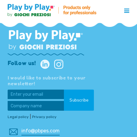
Follow us!
I would like to subscribe to your
newsletter!
|
Legal policy
Privacy policy
info@pbpes.com