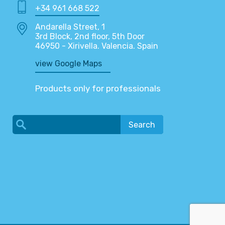
+34 961 668 522
Andarella Street, 1
3rd Block, 2nd floor, 5th Door
46950 - Xirivella. Valencia. Spain
view Google Maps
Products only for professionals
Search