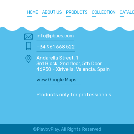
HOME
ABOUT US
PRODUCTS
COLLECTION
CATAL
info@pbpes.com
+34 961 668 522
Andarella Street, 1
3rd Block, 2nd floor, 5th Door
46950 - Xirivella. Valencia. Spain
view Google Maps
Products only for professionals
©PlaybyPlay. All Rights Reserved