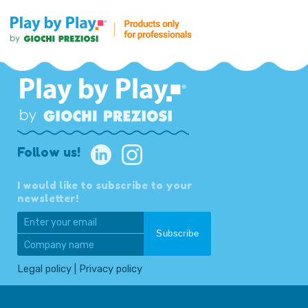
Follow us!
I would like to subscribe to your
newsletter!
Legal policy
|
Privacy policy