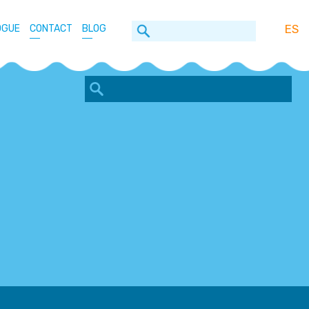
ES
OGUE
CONTACT
BLOG