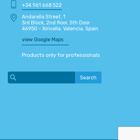
+34 961 668 522
Andarella Street, 1
3rd Block, 2nd floor, 5th Door
46950 - Xirivella. Valencia. Spain
view Google Maps
Products only for professionals
Search