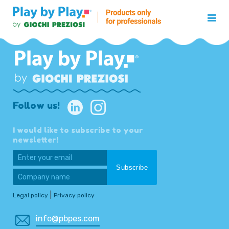
Follow us!
I would like to subscribe to your
newsletter!
|
Legal policy
Privacy policy
info@pbpes.com