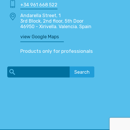
+34 961 668 522
Andarella Street, 1
3rd Block, 2nd floor, 5th Door
46950 - Xirivella. Valencia. Spain
view Google Maps
Products only for professionals
Search