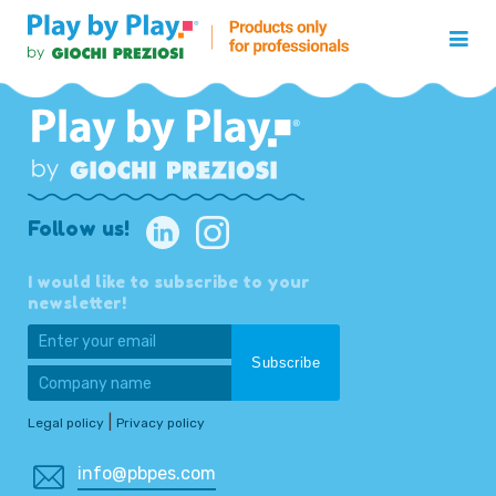
Follow us!
I would like to subscribe to your
newsletter!
|
Legal policy
Privacy policy
info@pbpes.com