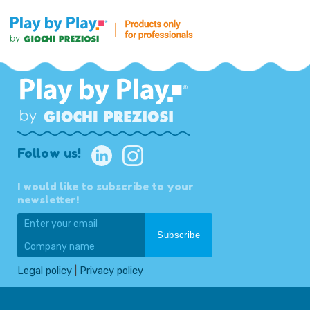
Follow us!
I would like to subscribe to your
newsletter!
Legal policy
|
Privacy policy