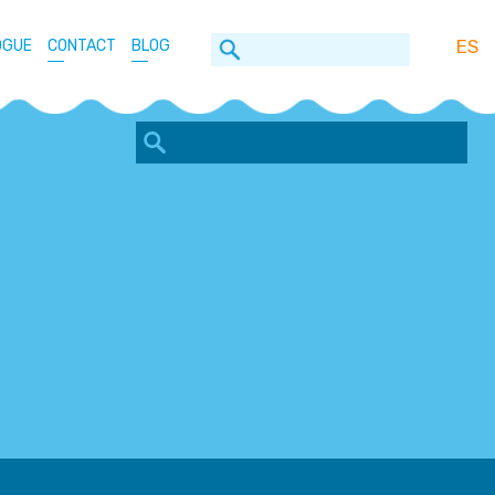
ES
OGUE
CONTACT
BLOG