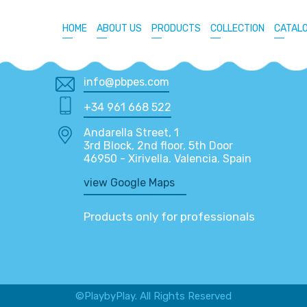
HOME
ABOUT US
PRODUCTS
COLLECTION
CATAL
info@pbpes.com
+34 961 668 522
Andarella Street, 1
3rd Block, 2nd floor, 5th Door
46950 - Xirivella. Valencia. Spain
view Google Maps
Products only for professionals
©PlaybyPlay. All Rights Reserved