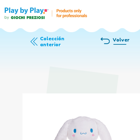
Colección
Volver
anterior