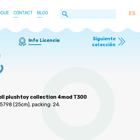
ES
OGUE
CONTACT
BLOG
Siguiente
Info Licencia
colección
ll plushtoy collection 4mod T300
25798
(25cm), packing: 24
.