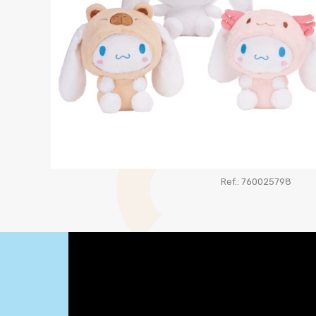
Ref.: 760025798