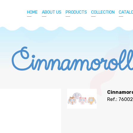
HOME
ABOUT US
PRODUCTS
COLLECTION
CATAL
Cinnamoro
Ref.: 7600