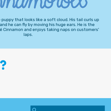
puppy that looks like a soft cloud. His tail curls up
 and he can fly by moving his huge ears. He is the
afé Cinnamon and enjoys taking naps on customers'
laps.
?