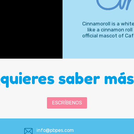
Cinnamoroll is a white 
like a cinnamon roll
official mascot of C
¿quieres saber más
ESCRÍBENOS
info@pbpes.com