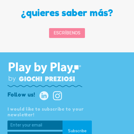
¿quieres saber más?
ESCRÍBENOS
Follow us!
I would like to subscribe to your
newsletter!