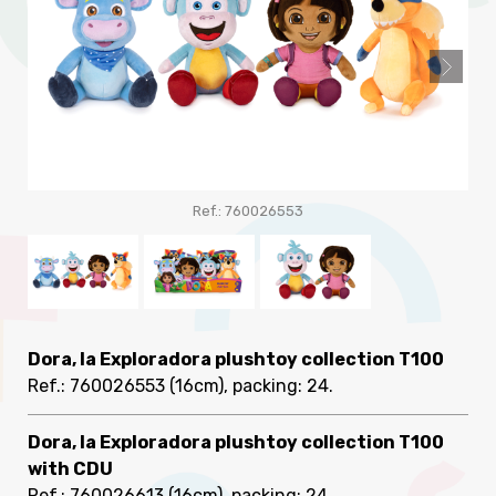
Ref.: 760026553
Dora, la Exploradora plushtoy collection T100
Ref.: 760026553
(16cm), packing: 24
.
Dora, la Exploradora plushtoy collection T100
with CDU
Ref.: 760026613
(16cm), packing: 24
.