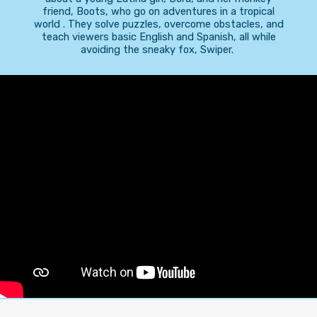
friend, Boots, who go on adventures in a tropical
world . They solve puzzles, overcome obstacles, and
teach viewers basic English and Spanish, all while
avoiding the sneaky fox, Swiper.