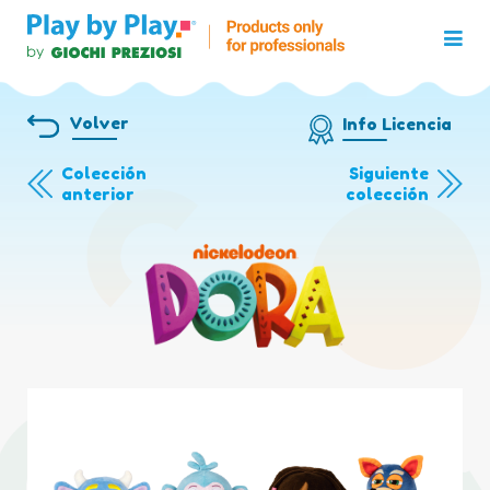
Volver
Info Licencia
Colección
Siguiente
anterior
colección