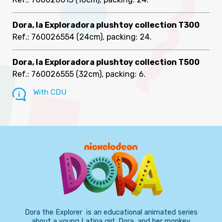
Dora, la Exploradora plushtoy collection T300
Ref.: 760026554
(24cm), packing: 24
.
Dora, la Exploradora plushtoy collection T500
Ref.: 760026555
(32cm), packing: 6
.
With CDU
Dora the Explorer is an educational animated series
about a young Latina girl, Dora, and her monkey