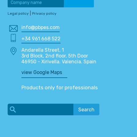
|
Legal policy
Privacy policy
info@pbpes.com
+34 961 668 522
Andarella Street, 1
3rd Block, 2nd floor, 5th Door
46950 - Xirivella. Valencia. Spain
view Google Maps
Products only for professionals
Search